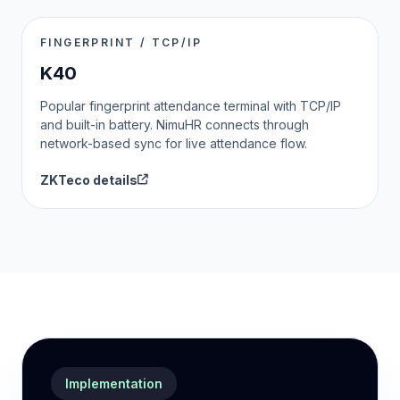
FINGERPRINT / TCP/IP
K40
Popular fingerprint attendance terminal with TCP/IP
and built-in battery. NimuHR connects through
network-based sync for live attendance flow.
ZKTeco details
Implementation