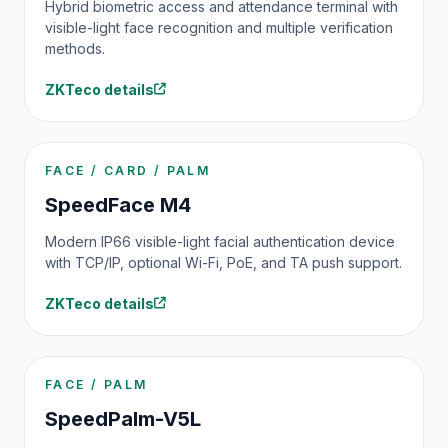
Hybrid biometric access and attendance terminal with
visible-light face recognition and multiple verification
methods.
ZKTeco details
FACE / CARD / PALM
SpeedFace M4
Modern IP66 visible-light facial authentication device
with TCP/IP, optional Wi-Fi, PoE, and TA push support.
ZKTeco details
FACE / PALM
SpeedPalm-V5L