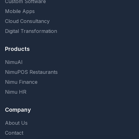
Custom Software
Mobile Apps
Cloud Consultancy
Digital Transformation
Products
NimuAI
NimuPOS Restaurants
Nimu Finance
Nimu HR
Company
About Us
Contact