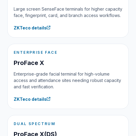
Large screen SenseFace terminals for higher capacity
face, fingerprint, card, and branch access workflows.
ZKTeco details
ENTERPRISE FACE
ProFace X
Enterprise-grade facial terminal for high-volume
access and attendance sites needing robust capacity
and fast verification.
ZKTeco details
DUAL SPECTRUM
ProFace X(DS)