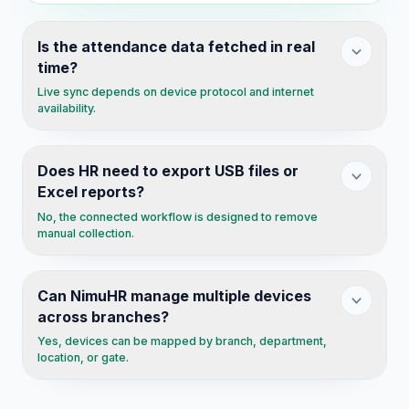
Is the attendance data fetched in real
time?
Live sync depends on device protocol and internet
availability.
Does HR need to export USB files or
Excel reports?
No, the connected workflow is designed to remove
manual collection.
Can NimuHR manage multiple devices
across branches?
Yes, devices can be mapped by branch, department,
location, or gate.