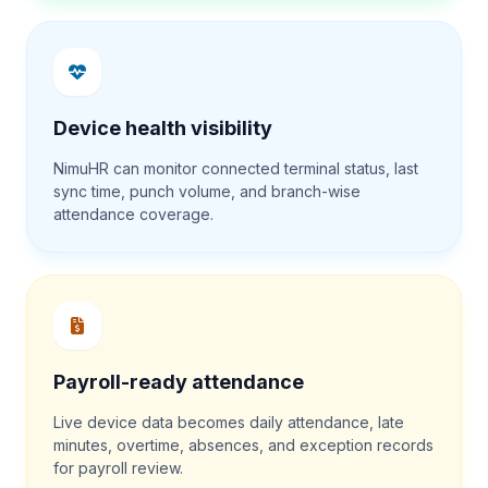
Device health visibility
NimuHR can monitor connected terminal status, last
sync time, punch volume, and branch-wise
attendance coverage.
Payroll-ready attendance
Live device data becomes daily attendance, late
minutes, overtime, absences, and exception records
for payroll review.