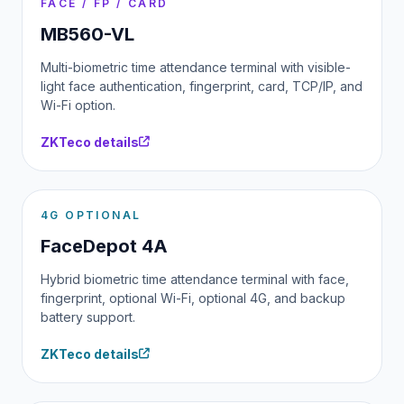
FACE / FP / CARD
MB560-VL
Multi-biometric time attendance terminal with visible-
light face authentication, fingerprint, card, TCP/IP, and
Wi-Fi option.
ZKTeco details
4G OPTIONAL
FaceDepot 4A
Hybrid biometric time attendance terminal with face,
fingerprint, optional Wi-Fi, optional 4G, and backup
battery support.
ZKTeco details