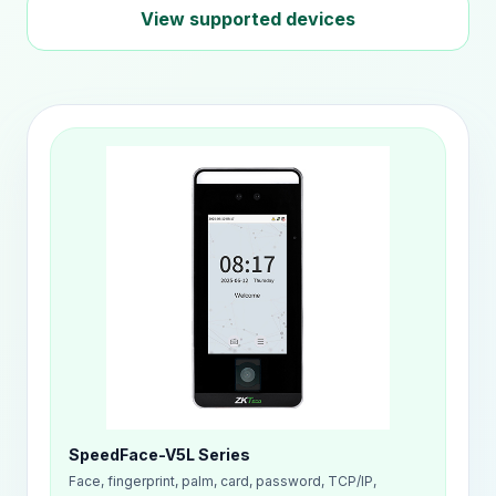
View supported devices
SpeedFace-V5L Series
Face, fingerprint, palm, card, password, TCP/IP,