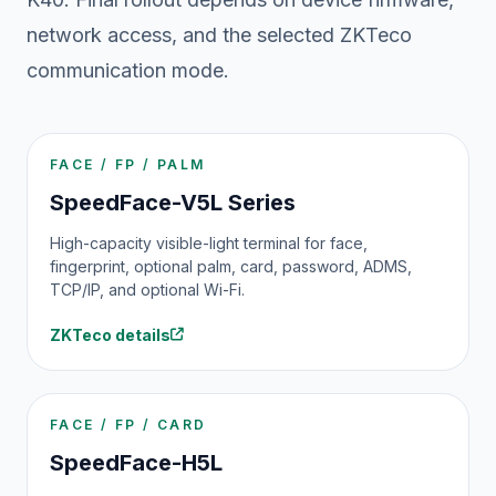
network access, and the selected ZKTeco
communication mode.
FACE / FP / PALM
SpeedFace-V5L Series
High-capacity visible-light terminal for face,
fingerprint, optional palm, card, password, ADMS,
TCP/IP, and optional Wi-Fi.
ZKTeco details
FACE / FP / CARD
SpeedFace-H5L