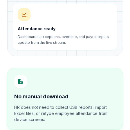
Attendance ready
Dashboards, exceptions, overtime, and payroll inputs
update from the live stream.
No manual download
HR does not need to collect USB reports, import
Excel files, or retype employee attendance from
device screens.