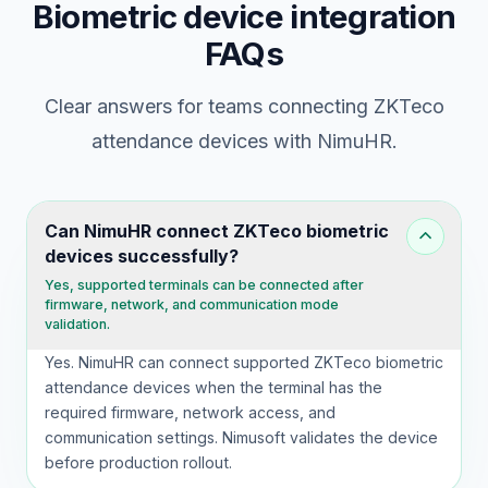
Biometric device integration
FAQs
Clear answers for teams connecting ZKTeco
attendance devices with NimuHR.
Can NimuHR connect ZKTeco biometric
devices successfully?
Yes, supported terminals can be connected after
firmware, network, and communication mode
validation.
Yes. NimuHR can connect supported ZKTeco biometric
attendance devices when the terminal has the
required firmware, network access, and
communication settings. Nimusoft validates the device
before production rollout.