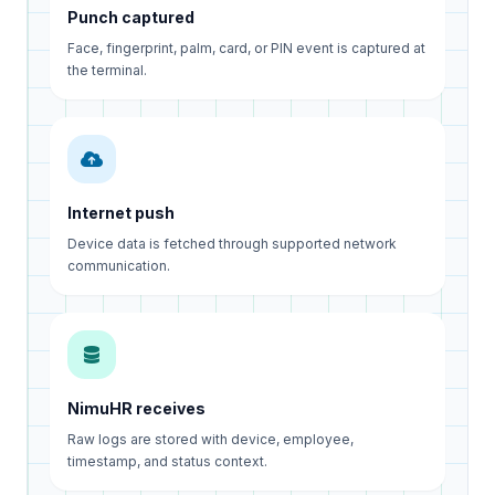
Punch captured
Face, fingerprint, palm, card, or PIN event is captured at
the terminal.
Internet push
Device data is fetched through supported network
communication.
NimuHR receives
Raw logs are stored with device, employee,
timestamp, and status context.