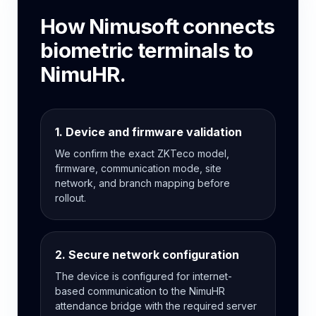
How Nimusoft connects
biometric terminals to
NimuHR.
1. Device and firmware validation
We confirm the exact ZKTeco model,
firmware, communication mode, site
network, and branch mapping before
rollout.
2. Secure network configuration
The device is configured for internet-
based communication to the NimuHR
attendance bridge with the required server