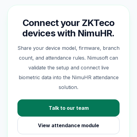
Connect your ZKTeco
devices with NimuHR.
Share your device model, firmware, branch
count, and attendance rules. Nimusoft can
validate the setup and connect live
biometric data into the NimuHR attendance
solution.
Talk to our team
View attendance module