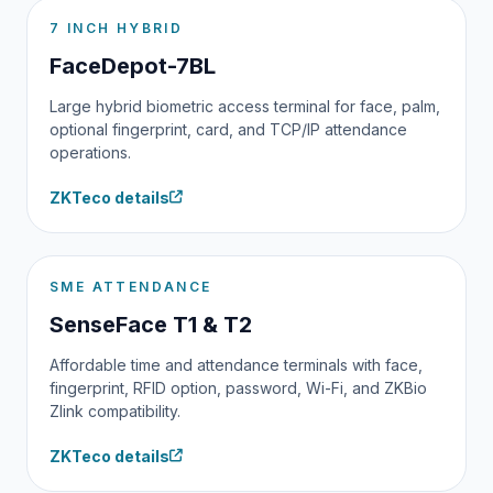
7 INCH HYBRID
FaceDepot-7BL
Large hybrid biometric access terminal for face, palm,
optional fingerprint, card, and TCP/IP attendance
operations.
ZKTeco details
SME ATTENDANCE
SenseFace T1 & T2
Affordable time and attendance terminals with face,
fingerprint, RFID option, password, Wi-Fi, and ZKBio
Zlink compatibility.
ZKTeco details