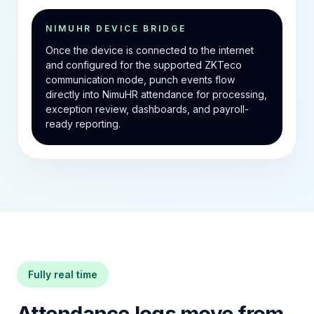
NIMUHR DEVICE BRIDGE
Once the device is connected to the internet
and configured for the supported ZKTeco
communication mode, punch events flow
directly into NimuHR attendance for processing,
exception review, dashboards, and payroll-
ready reporting.
Fully real time
Attendance logs move from