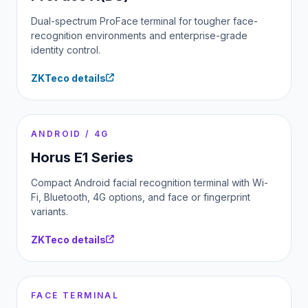
Dual-spectrum ProFace terminal for tougher face-
recognition environments and enterprise-grade
identity control.
ZKTeco details
ANDROID / 4G
Horus E1 Series
Compact Android facial recognition terminal with Wi-
Fi, Bluetooth, 4G options, and face or fingerprint
variants.
ZKTeco details
FACE TERMINAL