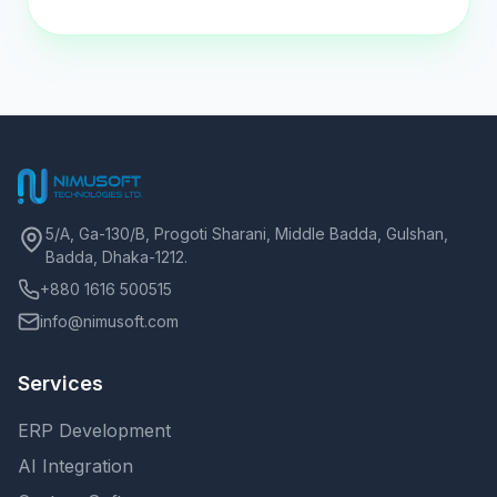
5/A, Ga-130/B, Progoti Sharani, Middle Badda, Gulshan,
Badda, Dhaka-1212.
+880 1616 500515
info@nimusoft.com
Services
ERP Development
AI Integration