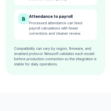
Attendance to payroll
Processed attendance can feed
payroll calculations with fewer
corrections and cleaner review.
Compatibility can vary by region, firmware, and
enabled protocol. Nimusoft validates each model
before production connection so the integration is
stable for daily operations.