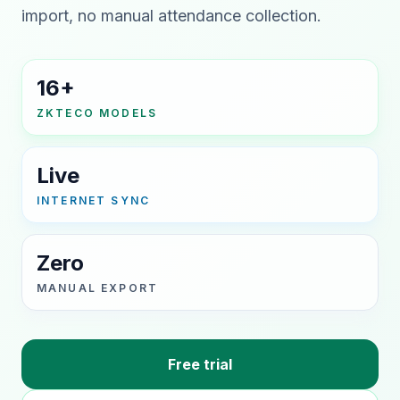
import, no manual attendance collection.
16+
ZKTECO MODELS
Live
INTERNET SYNC
Zero
MANUAL EXPORT
Free trial