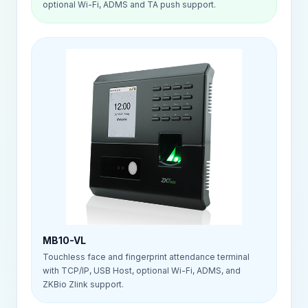
optional Wi-Fi, ADMS and TA push support.
MB10-VL
Touchless face and fingerprint attendance terminal
with TCP/IP, USB Host, optional Wi-Fi, ADMS, and
ZKBio Zlink support.