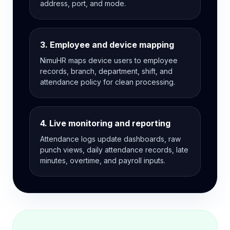
address, port, and mode.
3. Employee and device mapping
NimuHR maps device users to employee
records, branch, department, shift, and
attendance policy for clean processing.
4. Live monitoring and reporting
Attendance logs update dashboards, raw
punch views, daily attendance records, late
minutes, overtime, and payroll inputs.