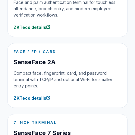
Face and palm authentication terminal for touchless
attendance, branch entry, and modern employee
verification workflows.
ZKTeco details
FACE / FP / CARD
SenseFace 2A
Compact face, fingerprint, card, and password
terminal with TCP/IP and optional Wi-Fi for smaller
entry points.
ZKTeco details
7 INCH TERMINAL
SenseFace 7 Series