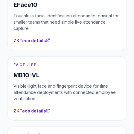
EFace10
Touchless facial identification attendance terminal for
smaller teams that need simple live attendance
capture.
ZKTeco details
FACE / FP
MB10-VL
Visible-light face and fingerprint device for time
attendance deployments with connected employee
verification.
ZKTeco details