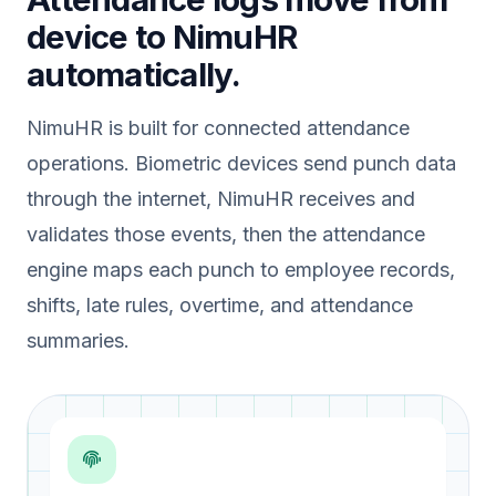
device to NimuHR
automatically.
NimuHR is built for connected attendance
operations. Biometric devices send punch data
through the internet, NimuHR receives and
validates those events, then the attendance
engine maps each punch to employee records,
shifts, late rules, overtime, and attendance
summaries.