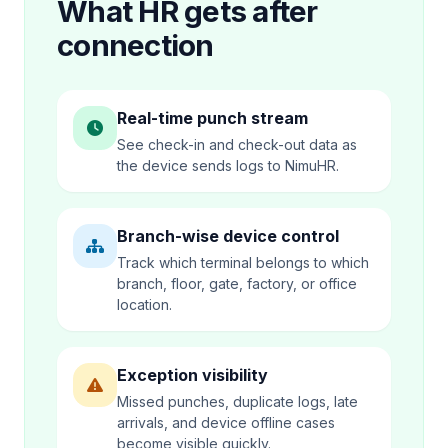
What HR gets after
connection
Real-time punch stream
See check-in and check-out data as
the device sends logs to NimuHR.
Branch-wise device control
Track which terminal belongs to which
branch, floor, gate, factory, or office
location.
Exception visibility
Missed punches, duplicate logs, late
arrivals, and device offline cases
become visible quickly.