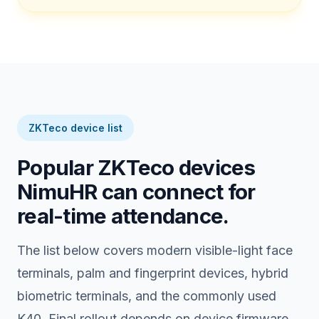
ZKTeco device list
Popular ZKTeco devices
NimuHR can connect for
real-time attendance.
The list below covers modern visible-light face
terminals, palm and fingerprint devices, hybrid
biometric terminals, and the commonly used
K40. Final rollout depends on device firmware,