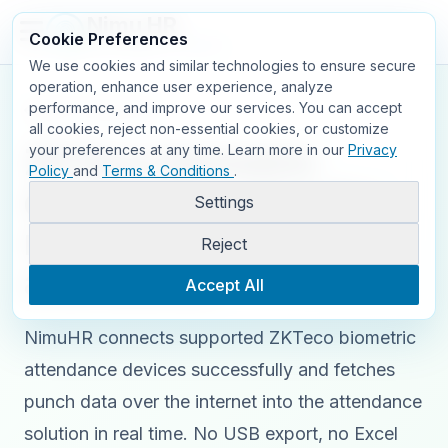
Nimu HR
Cookie Preferences
FOR SMART PEOPLE
We use cookies and similar technologies to ensure secure
operation, enhance user experience, analyze
performance, and improve our services. You can accept
Back to Nimu HR
all cookies, reject non-essential cookies, or customize
ZKTeco biometric
your preferences at any time.
Learn more in our
Privacy
Policy
and
Terms & Conditions
.
device integration for
Settings
real-time NimuHR
Reject
attendance.
Accept All
NimuHR connects supported ZKTeco biometric
attendance devices successfully and fetches
punch data over the internet into the attendance
solution in real time. No USB export, no Excel